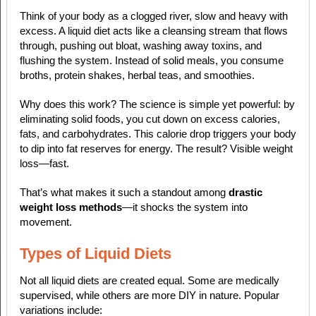
Think of your body as a clogged river, slow and heavy with
excess. A liquid diet acts like a cleansing stream that flows
through, pushing out bloat, washing away toxins, and
flushing the system. Instead of solid meals, you consume
broths, protein shakes, herbal teas, and smoothies.
Why does this work? The science is simple yet powerful: by
eliminating solid foods, you cut down on excess calories,
fats, and carbohydrates. This calorie drop triggers your body
to dip into fat reserves for energy. The result? Visible weight
loss—fast.
That’s what makes it such a standout among
drastic
weight loss methods
—it shocks the system into
movement.
Types of Liquid Diets
Not all liquid diets are created equal. Some are medically
supervised, while others are more DIY in nature. Popular
variations include: