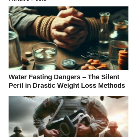
Water Fasting Dangers – The Silent
Peril in Drastic Weight Loss Methods