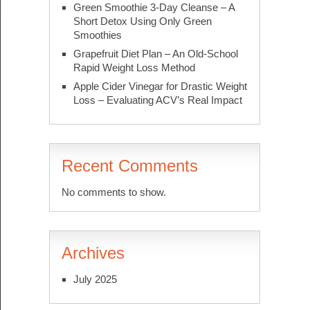
Green Smoothie 3-Day Cleanse – A
Short Detox Using Only Green
Smoothies
Grapefruit Diet Plan – An Old-School
Rapid Weight Loss Method
Apple Cider Vinegar for Drastic Weight
Loss – Evaluating ACV’s Real Impact
Recent Comments
No comments to show.
Archives
July 2025