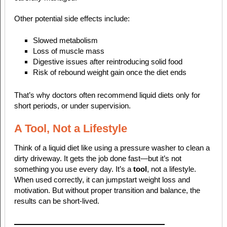
Other potential side effects include:
Slowed metabolism
Loss of muscle mass
Digestive issues after reintroducing solid food
Risk of rebound weight gain once the diet ends
That’s why doctors often recommend liquid diets only for
short periods, or under supervision.
A Tool, Not a Lifestyle
Think of a liquid diet like using a pressure washer to clean a
dirty driveway. It gets the job done fast—but it’s not
something you use every day. It’s a
tool
, not a lifestyle.
When used correctly, it can jumpstart weight loss and
motivation. But without proper transition and balance, the
results can be short-lived.