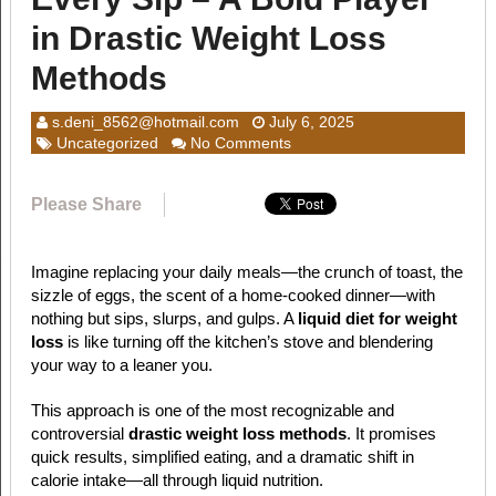
in Drastic Weight Loss
Methods
s.deni_8562@hotmail.com
July 6, 2025
Uncategorized
No Comments
Please Share
Imagine replacing your daily meals—the crunch of toast, the
sizzle of eggs, the scent of a home-cooked dinner—with
nothing but sips, slurps, and gulps. A
liquid diet for weight
loss
is like turning off the kitchen’s stove and blendering
your way to a leaner you.
This approach is one of the most recognizable and
controversial
drastic weight loss methods
. It promises
quick results, simplified eating, and a dramatic shift in
calorie intake—all through liquid nutrition.