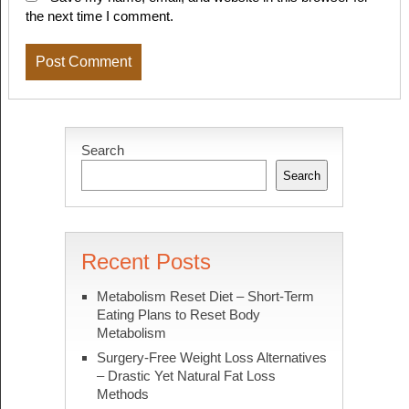
the next time I comment.
Search
Search
Recent Posts
Metabolism Reset Diet – Short-Term
Eating Plans to Reset Body
Metabolism
Surgery-Free Weight Loss Alternatives
– Drastic Yet Natural Fat Loss
Methods