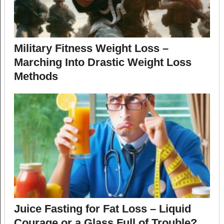
Military Fitness Weight Loss –
Marching Into Drastic Weight Loss
Methods
Juice Fasting for Fat Loss – Liquid
Courage or a Glass Full of Trouble?