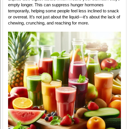
empty longer. This can suppress hunger hormones
temporarily, helping some people feel less inclined to snack
or overeat. It’s not just about the liquid—it’s about the lack of
chewing, crunching, and reaching for more.