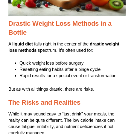
Drastic Weight Loss Methods in a
Bottle
A
liquid diet
falls right in the center of the
drastic weight
loss methods
spectrum. It’s often used for:
Quick weight loss before surgery
Resetting eating habits after a binge cycle
Rapid results for a special event or transformation
But as with all things drastic, there are risks.
The Risks and Realities
While it may sound easy to “just drink” your meals, the
reality can be quite different. The low calorie intake can
cause fatigue, irritability, and nutrient deficiencies if not
carefully managed.