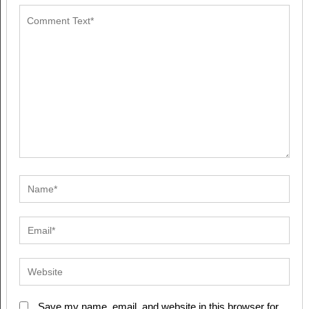
Save my name, email, and website in this browser for