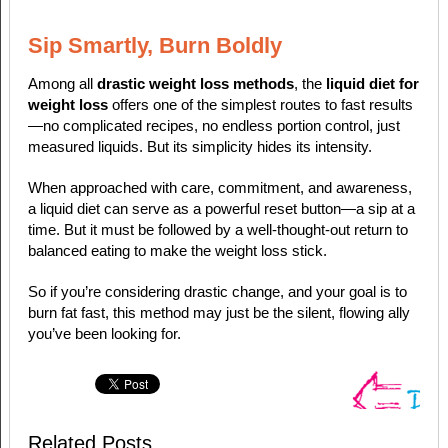
Sip Smartly, Burn Boldly
Among all
drastic weight loss methods
, the
liquid diet for
weight loss
offers one of the simplest routes to fast results
—no complicated recipes, no endless portion control, just
measured liquids. But its simplicity hides its intensity.
When approached with care, commitment, and awareness,
a liquid diet can serve as a powerful reset button—a sip at a
time. But it must be followed by a well-thought-out return to
balanced eating to make the weight loss stick.
So if you’re considering drastic change, and your goal is to
burn fat fast, this method may just be the silent, flowing ally
you’ve been looking for.
Related Posts