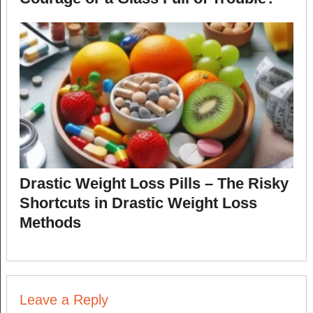
Drastic Weight Loss Pills – The Risky
Shortcuts in Drastic Weight Loss
Methods
Leave a Reply