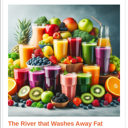
The River that Washes Away Fat