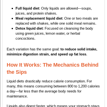
Full liquid diet
: Only liquids are allowed—soups,
juices, and protein shakes.
Meal replacement liquid diet
: One or two meals are
replaced with shakes, while one solid meal remains.
Detox liquid diet
: Focused on cleansing the body
using green juices, lemon water, or herbal
concoctions.
Each variation has the same goal:
to reduce solid intake,
minimize digestion strain, and speed up fat loss
.
How It Works: The Mechanics Behind
the Sips
Liquid diets drastically reduce calorie consumption. For
many, this means consuming between 800 to 1,200 calories
a day—far less than the average body needs for
maintenance.
Liquids also digest faster, which means your stomach stays