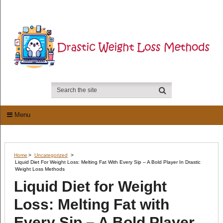
Menu
Home
>
Uncategorized
>
Liquid Diet For Weight Loss: Melting Fat With Every Sip – A Bold Player In Drastic
Weight Loss Methods
Liquid Diet for Weight
Loss: Melting Fat with
Every Sip – A Bold Player